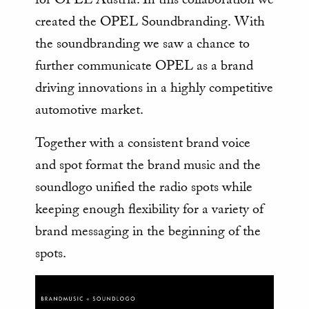
created the OPEL Soundbranding. With
the soundbranding we saw a chance to
further communicate OPEL as a brand
driving innovations in a highly competitive
automotive market.
Together with a consistent brand voice
and spot format the brand music and the
soundlogo unified the radio spots while
keeping enough flexibility for a variety of
brand messaging in the beginning of the
spots.