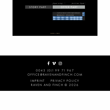
0043 (0)1 99 71 967
OFFICE@RAVENANDFINCH.COM
IMPRINT
PRIVACY POLICY
RAVEN AND FINCH © 2026