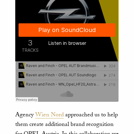
Agency
Wien Nord
approached us to help
them create additional brand recognition
for OPEL Austria. In this collaboration we