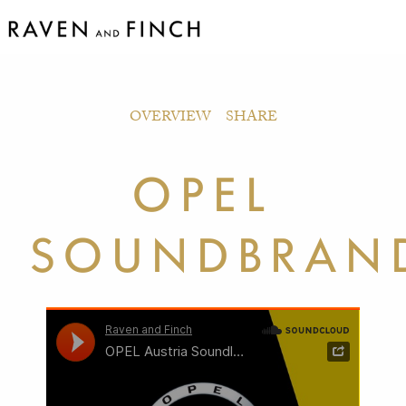
OVERVIEW
SHARE
OPEL
SOUNDBRAN