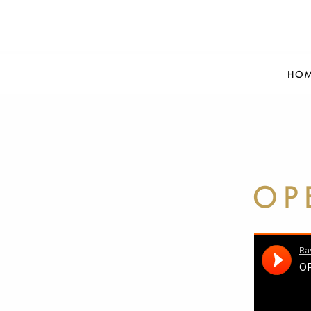
HO
OP