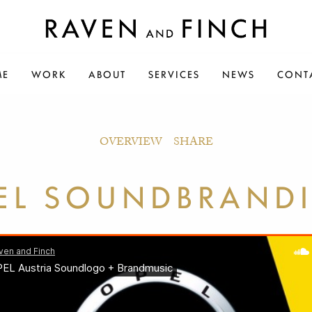
ME
WORK
ABOUT
SERVICES
NEWS
CONT
OVERVIEW
SHARE
EL SOUNDBRAND