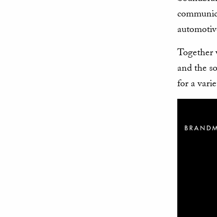
communica
automotiv
Together 
and the so
for a vari