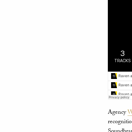
Agency
W
recogniti
Soundbran