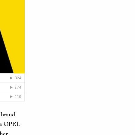
l brand
the OPEL
ther