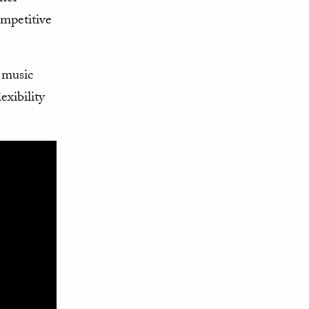
mpetitive
 music
exibility