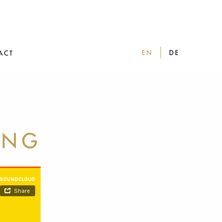
EN
DE
ACT
ING