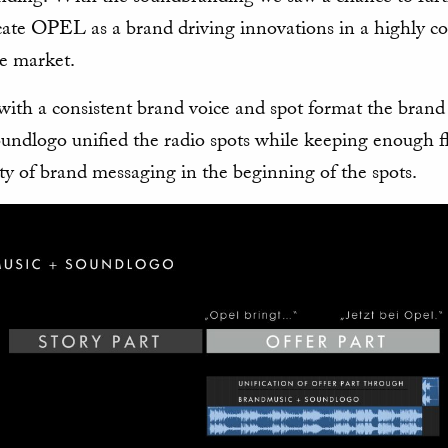
te OPEL as a brand driving innovations in a highly co
e market.
with a consistent brand voice and spot format the brand
undlogo unified the radio spots while keeping enough fl
ety of brand messaging in the beginning of the spots.