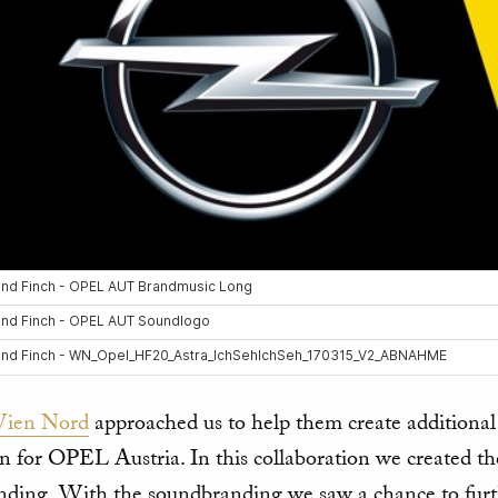
ien Nord
approached us to help them create additiona
on for OPEL Austria. In this collaboration we created 
ding. With the soundbranding we saw a chance to fur