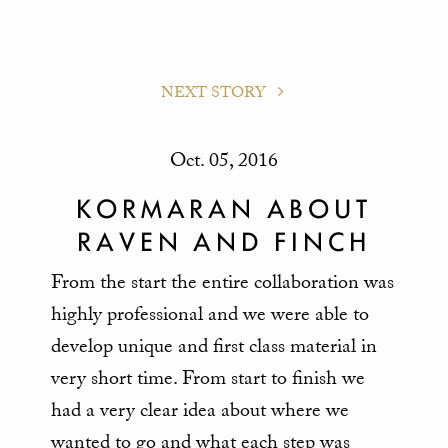
NEXT STORY
Oct. 05, 2016
KORMARAN ABOUT
RAVEN AND FINCH
From the start the entire collaboration was
highly professional and we were able to
develop unique and first class material in
very short time. From start to finish we
had a very clear idea about where we
wanted to go and what each step was