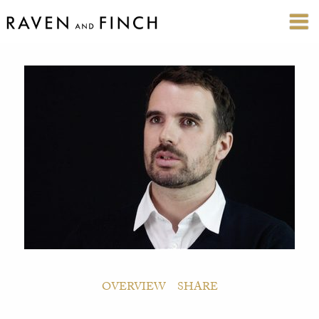
OVERVIEW
SHARE