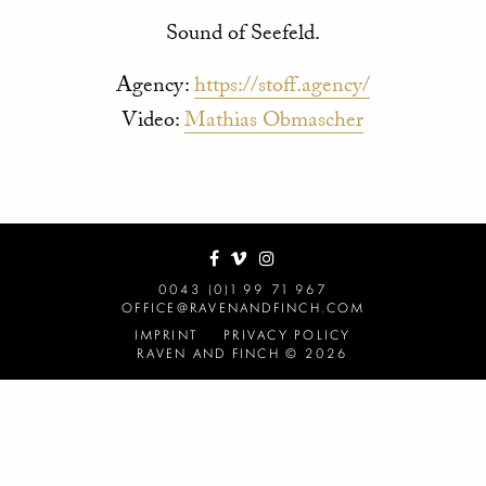
Sound of Seefeld.
Agency:
https://stoff.agency/
Video:
Mathias Obmascher
0043 (0)1 99 71 967
OFFICE@RAVENANDFINCH.COM
IMPRINT
PRIVACY POLICY
RAVEN AND FINCH © 2026