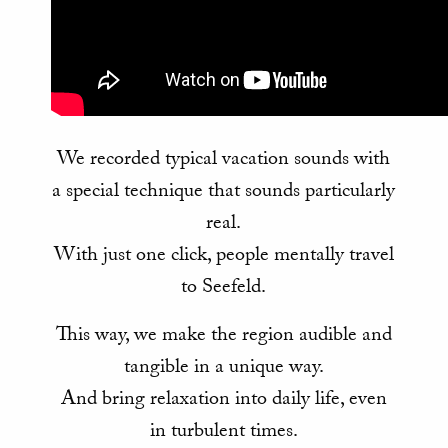
We recorded typical vacation sounds with
a special technique that sounds particularly
real.
With just one click, people mentally travel
to Seefeld.
This way, we make the region audible and
tangible in a unique way.
And bring relaxation into daily life, even
in turbulent times.