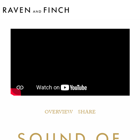
OVERVIEW
SHARE
SOUND OF