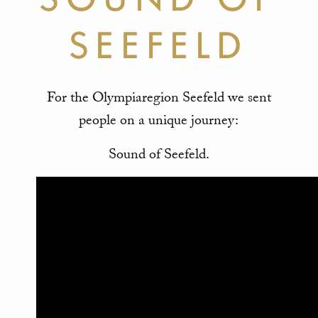
SEEFELD
For the Olympiaregion Seefeld we sent
people on a unique journey:
Sound of Seefeld.