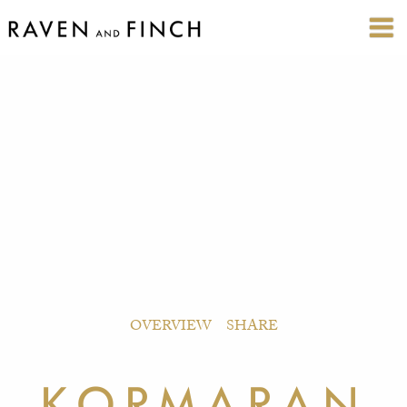
OVERVIEW
SHARE
KORMARAN