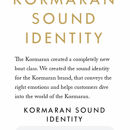
SOUND
IDENTITY
The Kormaran created a completely new
boat class. We created the sound identity
for the Kormaran brand, that conveys the
right emotions and helps customers dive
into the world of the Kormaran.
KORMARAN SOUND
IDENTITY