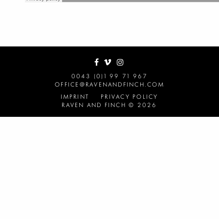
0043 (0)1 99 71 967
OFFICE@RAVENANDFINCH.COM
IMPRINT
PRIVACY POLICY
RAVEN AND FINCH © 2026