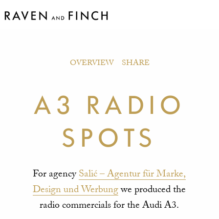
OVERVIEW
SHARE
A3 RADIO
SPOTS
For agency
Salić – Agentur für Marke,
Design und Werbung
we produced the
radio commercials for the Audi A3.